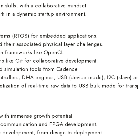
skills, with a collaborative mindset.
rk in a dynamic startup environment.
ystems (RTOS) for embedded applications.
their associated physical layer challenges.
ion frameworks like OpenCL.
s like Git for collaborative development.
nd simulation tools from Cadence
trollers, DMA engines, USB (device mode), I2C (slave) an
ization of real-time raw data to USB bulk mode for trans
with immense growth potential.
ial communication and FPGA development.
ct development, from design to deployment.