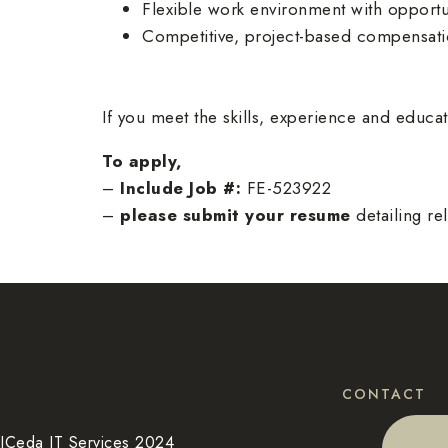
Flexible work environment with opportu
Competitive, project-based compensati
If you meet the skills, experience and educ
To apply,
–
Include Job #:
FE-523922
–
please submit your resume
detailing re
CONTACT
ICeda IT Services 2024