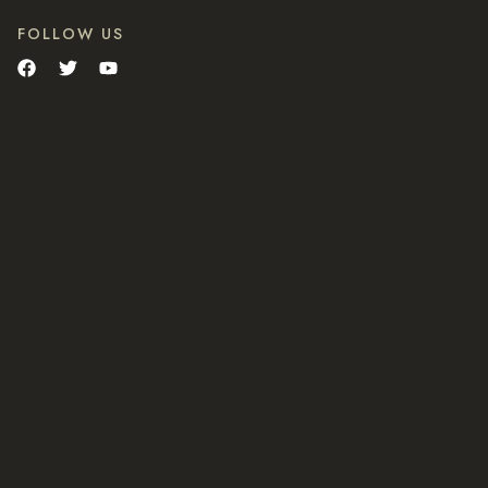
FOLLOW US