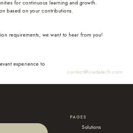
nities for continuous learning and growth.
on based on your contributions.
ation requirements, we want to hear from you!
levant experience to
contact@icedatech.com
PAGES
Solutions