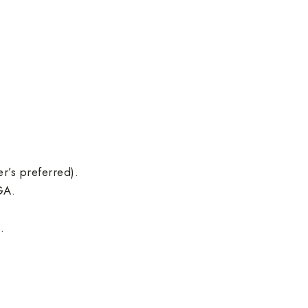
r’s preferred).
GA.
.