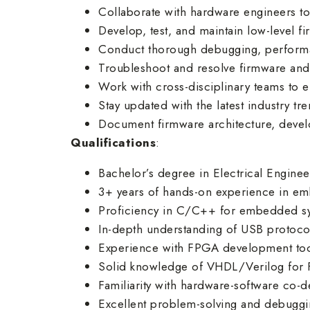
Collaborate with hardware engineers to
Develop, test, and maintain low-level f
Conduct thorough debugging, performa
Troubleshoot and resolve firmware and 
Work with cross-disciplinary teams to e
Stay updated with the latest industry t
Document firmware architecture, devel
Qualifications
:
Bachelor’s degree in Electrical Enginee
3+ years of hands-on experience in 
Proficiency in C/C++ for embedded s
In-depth understanding of USB protoco
Experience with FPGA development tools 
Solid knowledge of VHDL/Verilog for 
Familiarity with hardware-software co-d
Excellent problem-solving and debugging