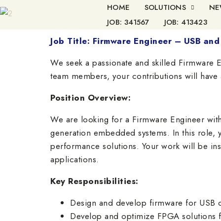
HOME
SOLUTIONS
NE
JOB: 341567
JOB: 413423
Job Title: Firmware Engineer – USB a
We seek a passionate and skilled Firmware E
team members, your contributions will have a
Position Overview:
We are looking for a Firmware Engineer wit
generation embedded systems. In this role, y
performance solutions. Your work will be i
applications.
Key Responsibilities:
Design and develop firmware for USB 
Develop and optimize FPGA solutions f