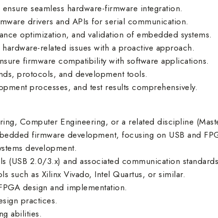
 ensure seamless hardware-firmware integration.
irmware drivers and APIs for serial communication.
nce optimization, and validation of embedded systems.
hardware-related issues with a proactive approach.
nsure firmware compatibility with software applications.
rends, protocols, and development tools.
opment processes, and test results comprehensively.
ring, Computer Engineering, or a related discipline (Maste
embedded firmware development, focusing on USB and FP
ystems development.
ls (USB 2.0/3.x) and associated communication standards
such as Xilinx Vivado, Intel Quartus, or similar.
FPGA design and implementation.
esign practices.
 abilities.