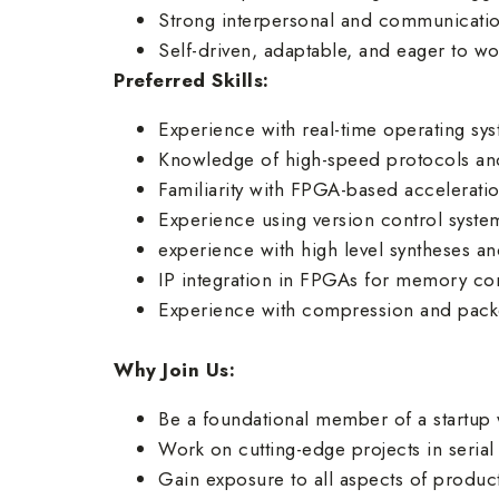
Strong interpersonal and communication 
Self-driven, adaptable, and eager to wo
Preferred Skills:
Experience with real-time operating s
Knowledge of high-speed protocols and 
Familiarity with FPGA-based accelerat
Experience using version control system
experience with high level syntheses a
IP integration in FPGAs for memory con
Experience with compression and packet
Why Join Us:
Be a foundational member of a startup 
Work on cutting-edge projects in ser
Gain exposure to all aspects of produ