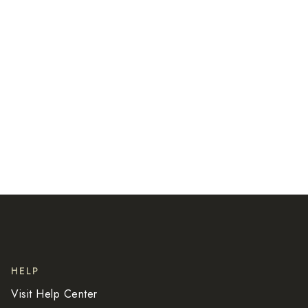
HELP
Visit
Help Center