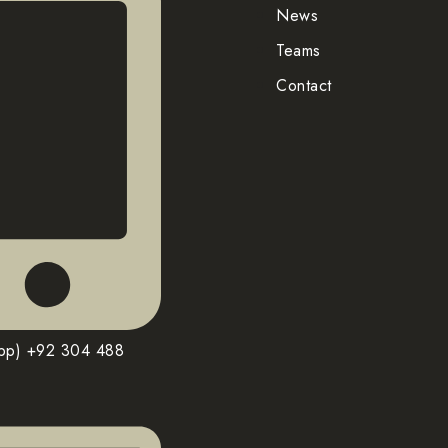
News
Teams
Contact
pp) +92 304 488