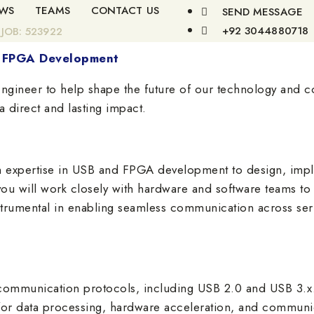
WS
TEAMS
CONTACT US
SEND MESSAGE
+92 3044880718
JOB: 523922
nd FPGA Development
ngineer to help shape the future of our technology and co
 direct and lasting impact.
h expertise in USB and FPGA development to design, impl
ou will work closely with hardware and software teams to cr
nstrumental in enabling seamless communication across s
communication protocols, including USB 2.0 and USB 3.x
or data processing, hardware acceleration, and communic