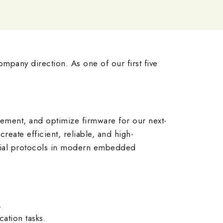
mpany direction. As one of our first five
ement, and optimize firmware for our next-
eate efficient, reliable, and high-
erial protocols in modern embedded
.
ation tasks.