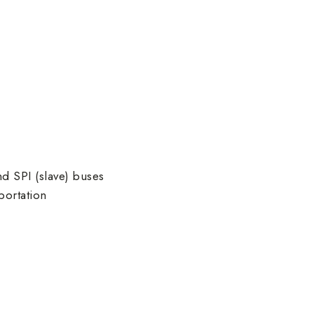
d SPI (slave) buses
portation