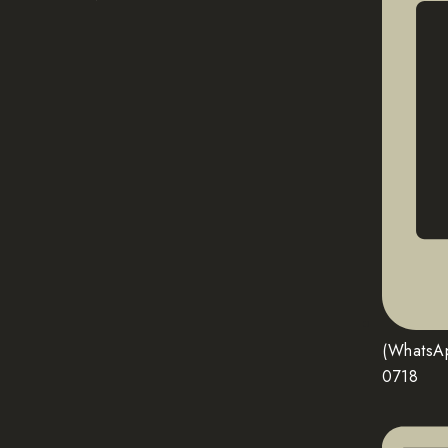
(WhatsA
0718